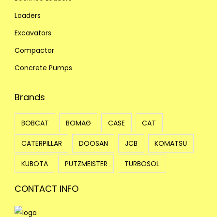
Loaders
Excavators
Compactor
Concrete Pumps
Brands
BOBCAT
BOMAG
CASE
CAT
CATERPILLAR
DOOSAN
JCB
KOMATSU
KUBOTA
PUTZMEISTER
TURBOSOL
CONTACT INFO