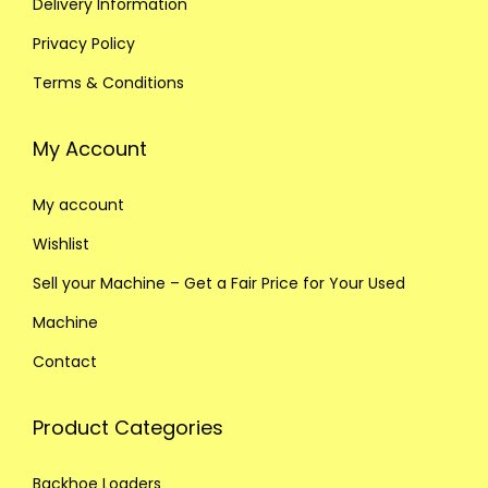
Delivery Information
Privacy Policy
Terms & Conditions
My Account
My account
Wishlist
Sell your Machine – Get a Fair Price for Your Used
Machine
Contact
Product Categories
Backhoe Loaders