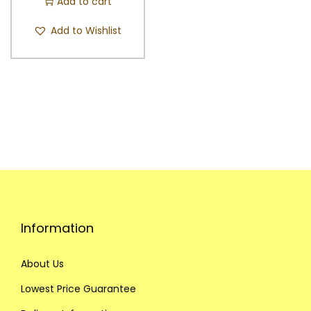
Add to cart
Add to Wishlist
Information
About Us
Lowest Price Guarantee