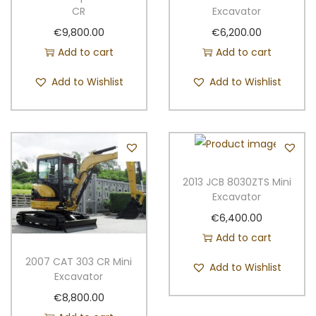
o
CR
Excavator
p
€
9,800.00
€
6,200.00
y
Add to cart
Add to cart
q
Add to Wishlist
Add to Wishlist
u
a
n
t
i
t
2013 JCB 8030ZTS Mini
Excavator
y
€
6,400.00
Add to cart
2007 CAT 303 CR Mini
Add to Wishlist
Excavator
€
8,800.00