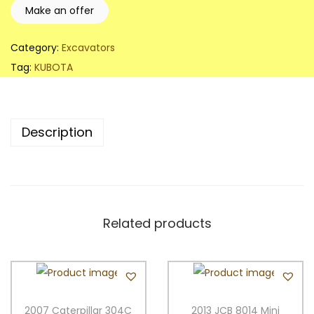
K
Make an offer
U
B
Category:
Excavators
O
Tag:
KUBOTA
T
A
K
Description
X
0
1
6
-
Related products
4
C
a
n
2007 Caterpillar 304C
2013 JCB 8014 Mini