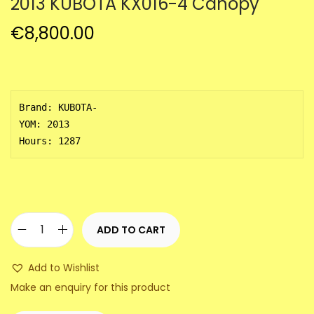
2013 KUBOTA KX016-4 Canopy
a
n
t
t
€
8,800.00
i
o
n
Brand: KUBOTA-

YOM: 2013 

Hours: 1287
ADD TO CART
2
0
Add to Wishlist
1
Make an enquiry for this product
3