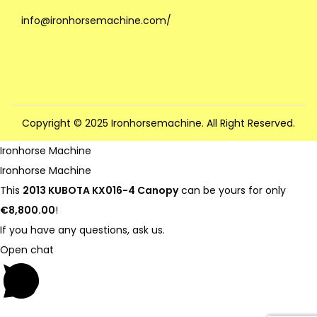
info@ironhorsemachine.com/
Copyright © 2025 Ironhorsemachine. All Right Reserved.
Ironhorse Machine
Ironhorse Machine
This
2013 KUBOTA KX016-4 Canopy
can be yours for only
€8,800.00
!
If you have any questions, ask us.
Open chat