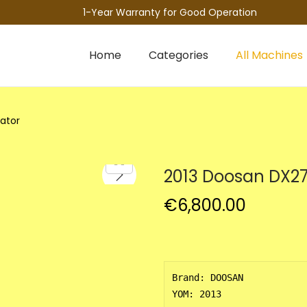
1-Year Warranty for Good Operation
Home
Categories
All Machines
ator
2013 Doosan DX27
€
6,800.00
Brand: DOOSAN

YOM: 2013 
