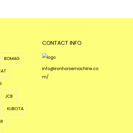
CONTACT INFO
BOMAG
info@ironhorsemachine.co
CAT
m/
R
JCB
KUBOTA
ER