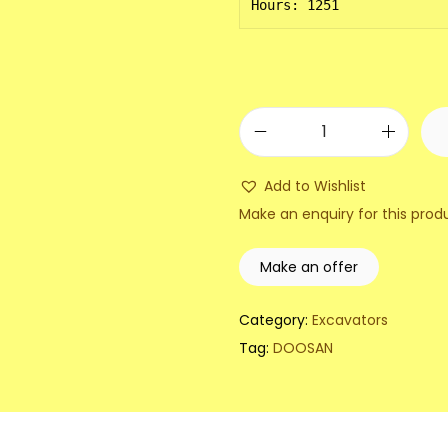
Hours: 1251
2
0
Add to Wishlist
1
Make an enquiry for this prod
3
D
Make an offer
o
o
Category:
Excavators
s
Tag:
DOOSAN
a
n
D