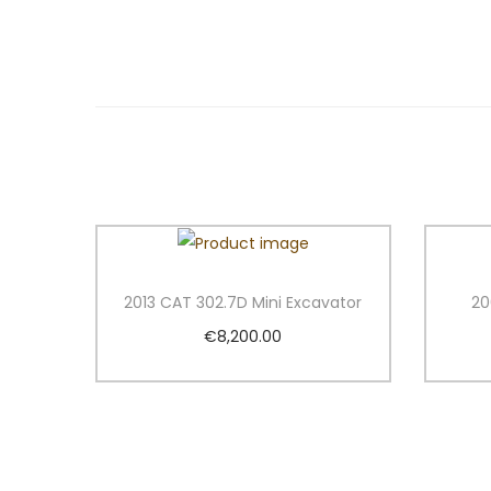
2013 CAT 302.7D Mini Excavator
20
€
8,200.00
Add to cart
Add to Wishlist