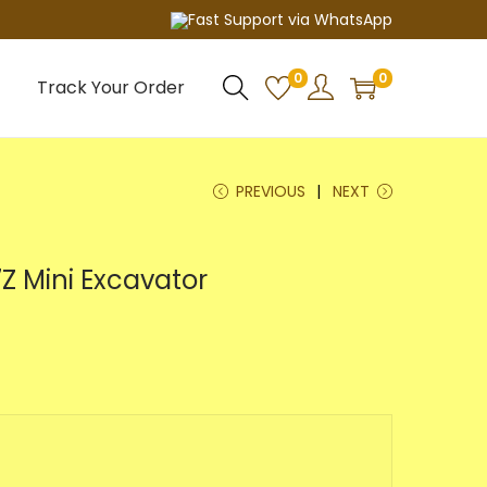
Fast Support via WhatsApp
0
0
Track Your Order
PREVIOUS
NEXT
Z Mini Excavator