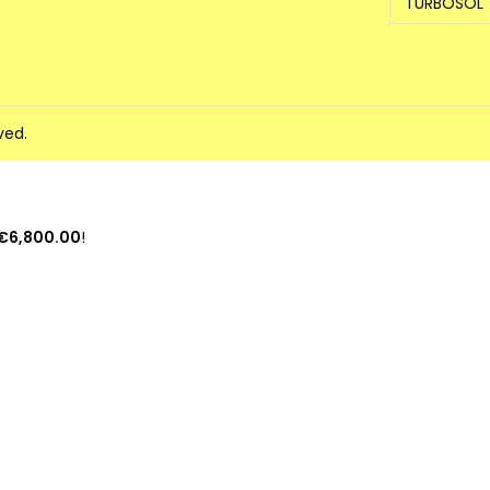
TURBOSOL
ved.
€6,800.00
!