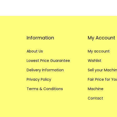
Information
My Account
About Us
My account
Lowest Price Guarantee
Wishlist
Delivery Information
Sell your Machi
Privacy Policy
Fair Price for Y
Terms & Conditions
Machine
Contact