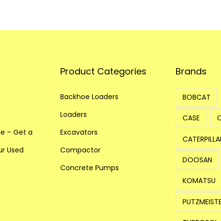
r
q
u
a
n
Product Categories
Brands
t
i
Backhoe Loaders
BOBCAT
t
y
Loaders
CASE
ne – Get a
Excavators
CATERPILLA
our Used
Compactor
DOOSAN
Concrete Pumps
KOMATSU
PUTZMEIST