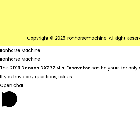
Copyright © 2025 Ironhorsemachine. All Right Reser
Ironhorse Machine
Ironhorse Machine
This
2013 Doosan DX27Z Mini Excavator
can be yours for only
If you have any questions, ask us.
Open chat