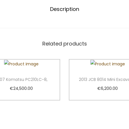
X
Description
2
7
Z
M
i
Related products
n
i
E
x
07 Komatsu PC210LC-8,
2013 JCB 8014 Mini Excav
c
€
24,500.00
€
6,200.00
a
Add to cart
Add to cart
v
a
Add to Wishlist
Add to Wishlist
t
o