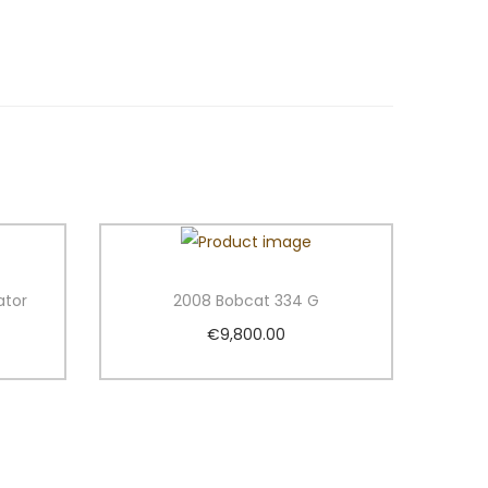
ator
2008 Bobcat 334 G
€
9,800.00
Add to cart
Add to Wishlist