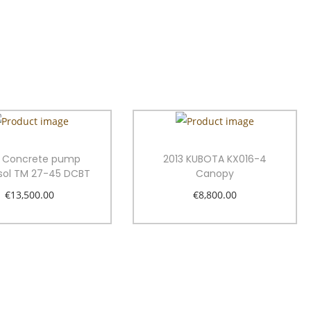
3 Concrete pump
2013 KUBOTA KX016-4
sol TM 27-45 DCBT
Canopy
€
13,500.00
€
8,800.00
Add to cart
Add to cart
Add to Wishlist
Add to Wishlist