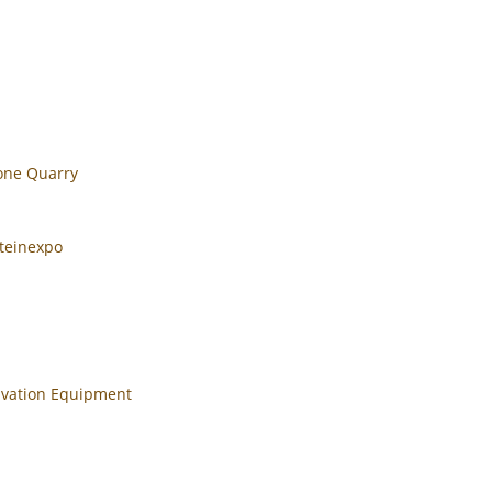
tone Quarry
teinexpo
cavation Equipment