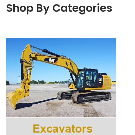
t
t
Shop By Categories
i
o
n