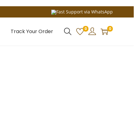
Fast Support via WhatsApp
0
0
Track Your Order