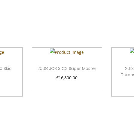
0 Skid
2008 JCB 3 CX Super Master
201
Turbo
€
16,800.00
Add to cart
t
Add to Wishlist
ist