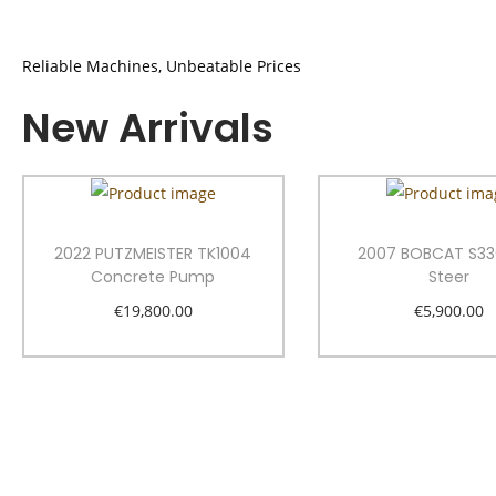
Reliable Machines, Unbeatable Prices
New Arrivals
2022 PUTZMEISTER TK1004
2007 BOBCAT S33
Concrete Pump
Steer
€
19,800.00
€
5,900.00
Add to cart
Add to car
Add to Wishlist
Add to Wishl