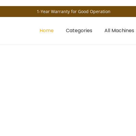
1-Year Warranty for Good Operation
Home
Categories
All Machines