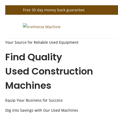
Free 30 day money back guarantee
S
S
k
k
Your Source for Reliable Used Equipment
i
i
p
p
Find Quality
t
t
o
o
Used Construction
n
c
Machines
a
o
v
n
i
t
Equip Your Business for Success
g
e
Dig into Savings with Our Used Machines
a
n