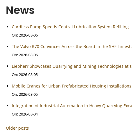
News
Cordless Pump Speeds Central Lubrication System Refilling
On: 2026-08-06
The Volvo R70 Convinces Across the Board in the SHF Limes
On: 2026-08-06
Liebherr Showcases Quarrying and Mining Technologies at s
On: 2026-08-05
Mobile Cranes for Urban Prefabricated Housing Installations
On: 2026-08-05
Integration of Industrial Automation in Heavy Quarrying Ex
On: 2026-08-04
Older posts