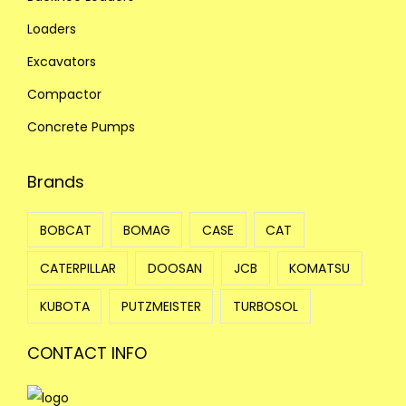
Loaders
Excavators
Compactor
Concrete Pumps
Brands
BOBCAT
BOMAG
CASE
CAT
CATERPILLAR
DOOSAN
JCB
KOMATSU
KUBOTA
PUTZMEISTER
TURBOSOL
CONTACT INFO