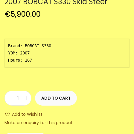
2007 BOBCAT S330 Skid Steer
a
n
t
t
€
5,900.00
i
o
n
Brand: BOBCAT S330

YOM: 2007

Hours: 167
ADD TO CART
2
0
Add to Wishlist
0
Make an enquiry for this product
7