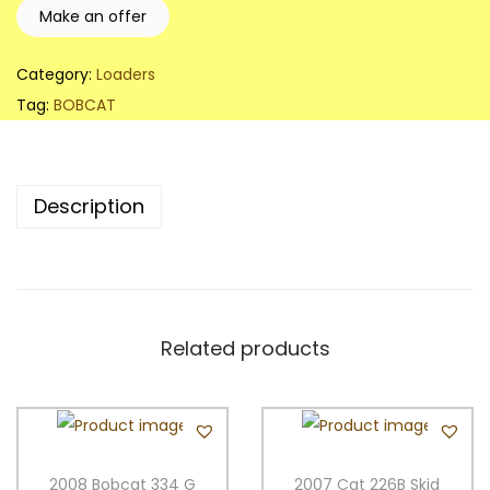
B
Make an offer
O
B
Category:
Loaders
C
Tag:
BOBCAT
A
T
S
Description
3
3
0
S
k
Related products
i
d
S
t
2008 Bobcat 334 G
2007 Cat 226B Skid