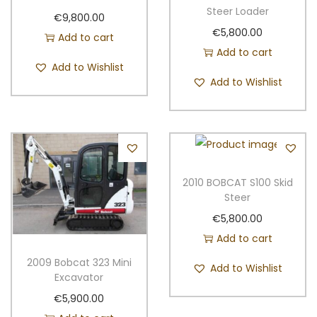
e
Steer Loader
€
9,800.00
e
€
5,800.00
Add to cart
r
Add to cart
q
Add to Wishlist
Add to Wishlist
u
a
n
t
i
t
2010 BOBCAT S100 Skid
Steer
y
€
5,800.00
Add to cart
2009 Bobcat 323 Mini
Add to Wishlist
Excavator
€
5,900.00