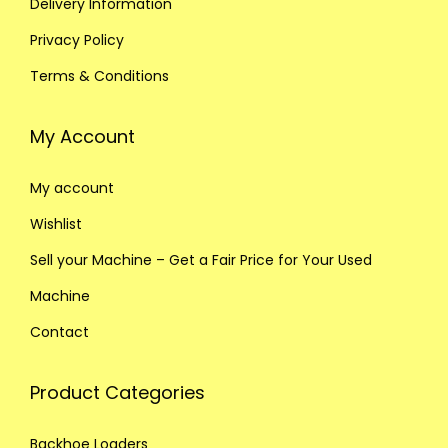
Delivery Information
Privacy Policy
Terms & Conditions
My Account
My account
Wishlist
Sell your Machine – Get a Fair Price for Your Used
Machine
Contact
Product Categories
Backhoe Loaders