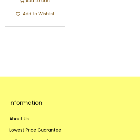
Add to cart
Add to Wishlist
Information
About Us
Lowest Price Guarantee