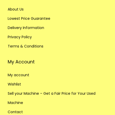
About Us
Lowest Price Guarantee
Delivery Information
Privacy Policy
Terms & Conditions
My Account
My account
Wishlist
Sell your Machine – Get a Fair Price for Your Used
Machine
Contact