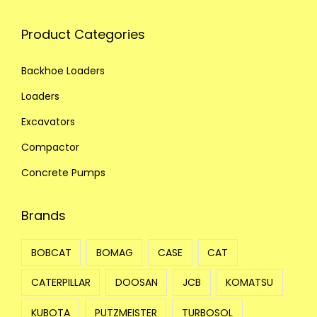
Product Categories
Backhoe Loaders
Loaders
Excavators
Compactor
Concrete Pumps
Brands
BOBCAT
BOMAG
CASE
CAT
CATERPILLAR
DOOSAN
JCB
KOMATSU
KUBOTA
PUTZMEISTER
TURBOSOL