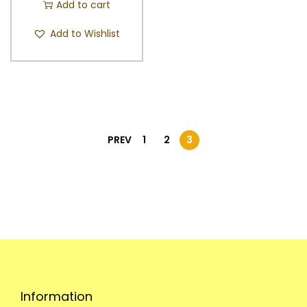
Add to cart
Add to Wishlist
PREV
1
2
3
Information