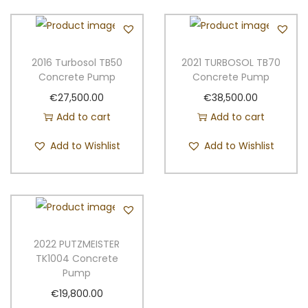
2016 Turbosol TB50
2021 TURBOSOL TB70
Concrete Pump
Concrete Pump
€
27,500.00
€
38,500.00
Add to cart
Add to cart
Add to Wishlist
Add to Wishlist
2022 PUTZMEISTER
TK1004 Concrete
Pump
€
19,800.00