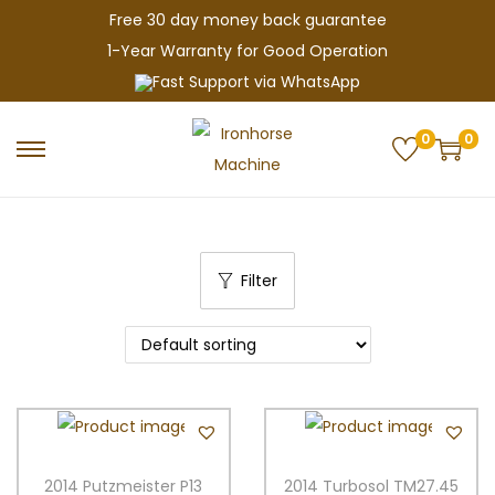
Free 30 day money back guarantee
1-Year Warranty for Good Operation
Fast Support via WhatsApp
0
0
S
S
k
k
i
i
p
p
Filter
t
t
o
o
n
c
a
o
v
n
i
t
g
e
2014 Putzmeister P13
2014 Turbosol TM27.45