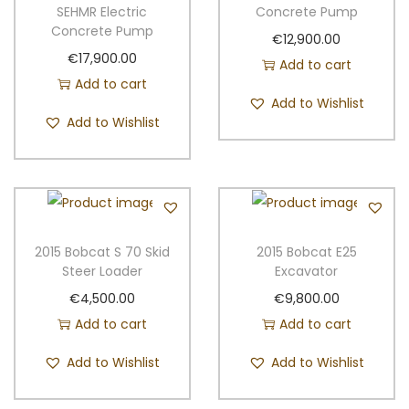
a
n
SEHMR Electric
Concrete Pump
Concrete Pump
t
t
€
12,900.00
i
€
17,900.00
Add to cart
o
Add to cart
Add to Wishlist
n
Add to Wishlist
2015 Bobcat S 70 Skid
2015 Bobcat E25
Steer Loader
Excavator
€
4,500.00
€
9,800.00
Add to cart
Add to cart
Add to Wishlist
Add to Wishlist