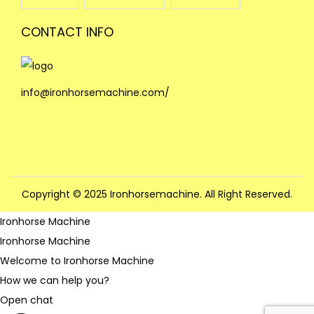
CONTACT INFO
info@ironhorsemachine.com/
Copyright © 2025 Ironhorsemachine. All Right Reserved.
Ironhorse Machine
Ironhorse Machine
Welcome to Ironhorse Machine
How we can help you?
Open chat