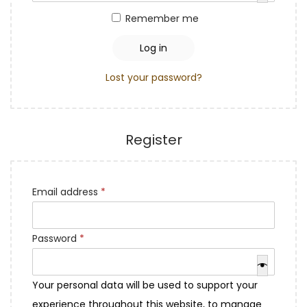
q
a
n
r
Remember me
u
t
t
e
i
i
d
Log in
r
o
Lost your password?
e
n
d
Register
R
Email address
*
e
q
R
Password
*
u
e
i
q
Your personal data will be used to support your
r
u
experience throughout this website, to manage
e