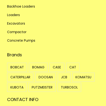
Backhoe Loaders
Loaders
Excavators
Compactor
Concrete Pumps
Brands
BOBCAT
BOMAG
CASE
CAT
CATERPILLAR
DOOSAN
JCB
KOMATSU
KUBOTA
PUTZMEISTER
TURBOSOL
CONTACT INFO