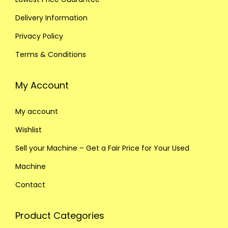
Delivery Information
Privacy Policy
Terms & Conditions
My Account
My account
Wishlist
Sell your Machine – Get a Fair Price for Your Used
Machine
Contact
Product Categories