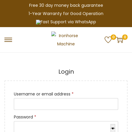
Free 30 day money back guarantee
1-Year Warranty for Good Operation
Fast Support via WhatsApp
0
0
S
S
k
k
i
i
p
p
Login
t
t
o
o
n
c
R
Username or email address
*
a
o
e
v
n
q
R
Password
*
i
t
u
e
g
e
i