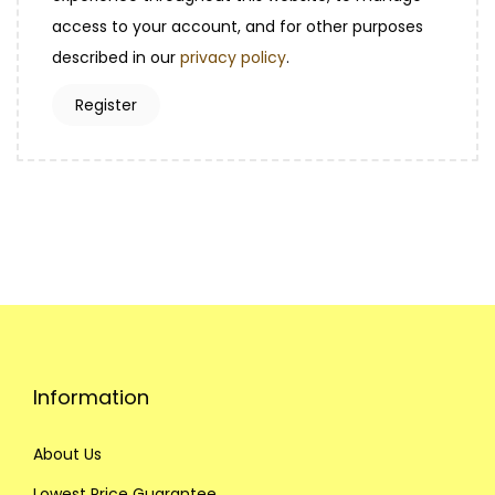
i
access to your account, and for other purposes
d
r
described in our
privacy policy
.
e
Register
d
Information
About Us
Lowest Price Guarantee